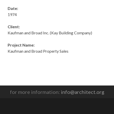
Date:
1974
Client:
Kaufman and Broad Inc. (Kay Building Company)
Project Name:
Kaufman and Broad Property Sales
for more information:
info@architect.org