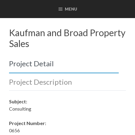
Skip
MENU
to
content
Kaufman and Broad Property
Sales
Project Detail
Project Description
Subject:
Consulting
Project Number:
0656